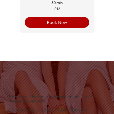
30 min
12
£12
British
pounds
Book Now
Relaxation, Healing, and Rejuvenation: The JP
Therapy Experience
Our private sauna and shower