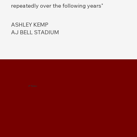
repeatedly over the following years"
ASHLEY KEMP
AJ BELL STADIUM
JP Therapy