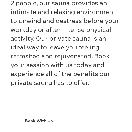
2 people, our sauna provides an
intimate and relaxing environment
to unwind and destress before your
workday or after intense physical
activity. Our private sauna is an
ideal way to leave you feeling
refreshed and rejuvenated. Book
your session with us today and
experience all of the benefits our
private sauna has to offer.
Book With Us
.