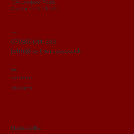
124 Liverpool Road,
Cadishead, M44 5AN
CONTACT
07985-011-333
john@jp-therapy.co.uk
SOCIAL
Facebook
Instagram
Privacy Policy