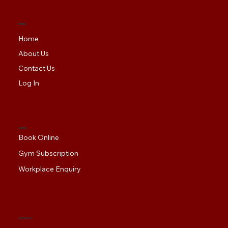
MENU
Home
About Us
Contact Us
Log In
MENU
Book Online
Gym Subscription
Workplace Enquiry
ADDRESS