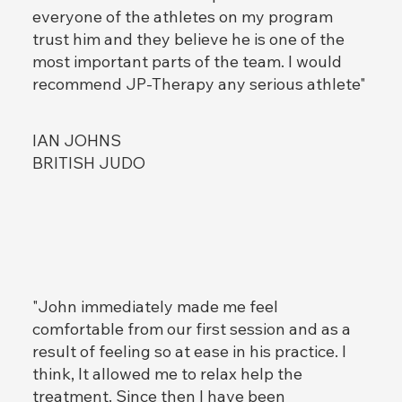
everyone of the athletes on my program
trust him and they believe he is one of the
most important parts of the team. I would
recommend JP-Therapy any serious athlete"
IAN JOHNS
BRITISH JUDO
"John immediately made me feel
comfortable from our first session and as a
result of feeling so at ease in his practice. I
think, It allowed me to relax help the
treatment. Since then I have been