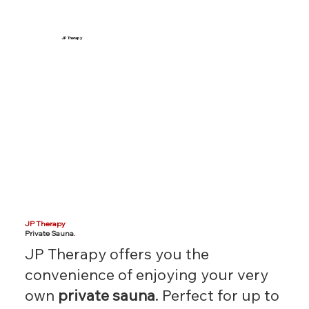
JP Therapy
JP Therapy
Private Sauna
.
JP Therapy offers you the
convenience of enjoying your very
own
private sauna
. Perfect for up to