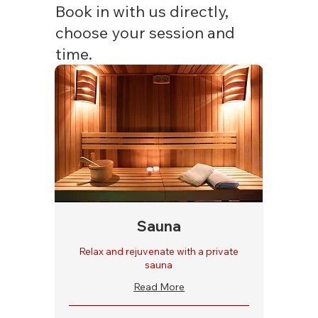
Book in with us directly,
choose your session and
time.
Sauna
Relax and rejuvenate with a private
sauna
Read More