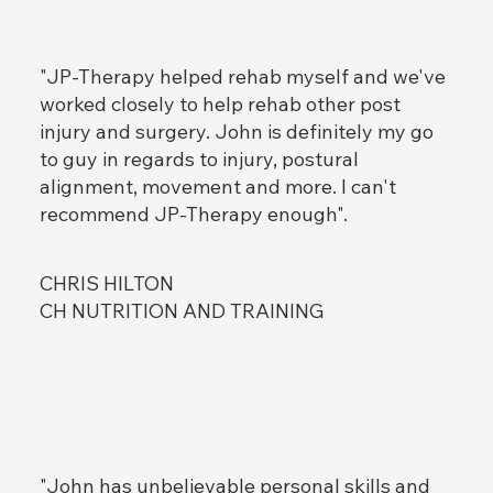
"JP-Therapy helped rehab myself and we've
MUSCLE TESTING
Add paragraph text. Click “Edit Text”
worked closely to help rehab other post
to update the font, size and more. To
injury and surgery. John is definitely my go
change and reuse text themes, go to
to guy in regards to injury, postural
Site Styles.
alignment, movement and more. I can't
recommend JP-Therapy enough".
CHRIS HILTON
Item Title
Add paragraph text. Click “Edit Text”
CH NUTRITION AND TRAINING
to update the font, size and more. To
change and reuse text themes, go to
Site Styles.
"John has unbelievable personal skills and